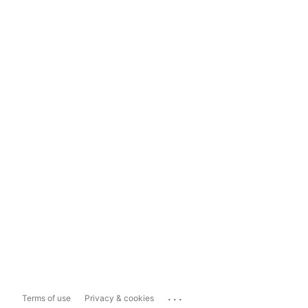
...
Terms of use
Privacy & cookies