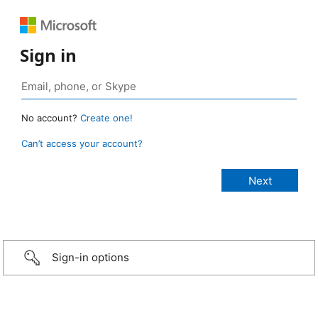
Sign in
No account?
Create one!
Can’t access your account?
Sign-in options