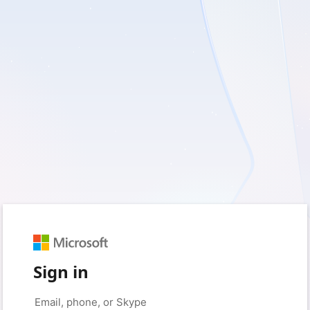
Sign in