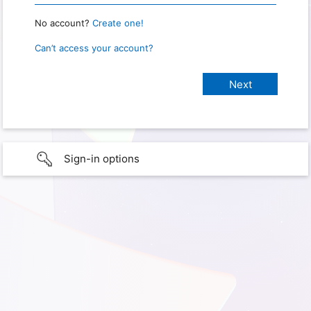
No account?
Create one!
Can’t access your account?
Sign-in options