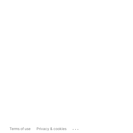
...
Terms of use
Privacy & cookies