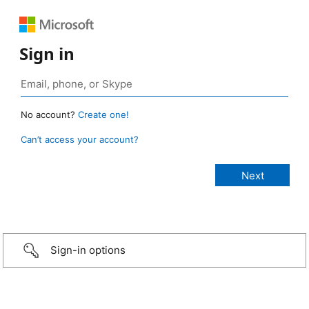
Sign in
No account?
Create one!
Can’t access your account?
Sign-in options