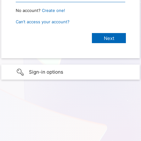
No account?
Create one!
Can’t access your account?
Sign-in options