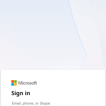
Sign in