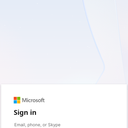
Sign in