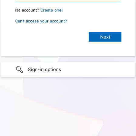
No account?
Create one!
Can’t access your account?
Sign-in options