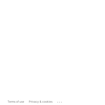
...
Terms of use
Privacy & cookies