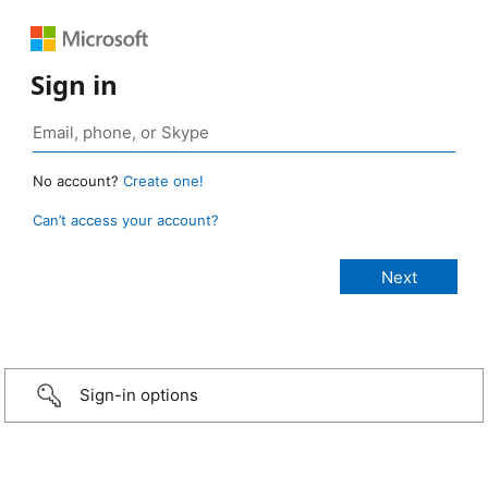
Sign in
No account?
Create one!
Can’t access your account?
Sign-in options