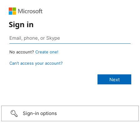
Sign in
No account?
Create one!
Can’t access your account?
Sign-in options