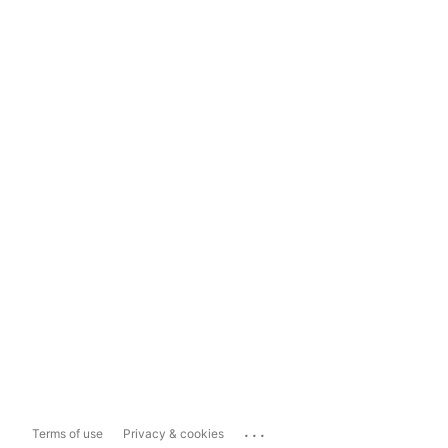
...
Terms of use
Privacy & cookies