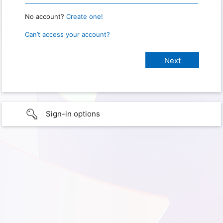
No account?
Create one!
Can’t access your account?
Sign-in options