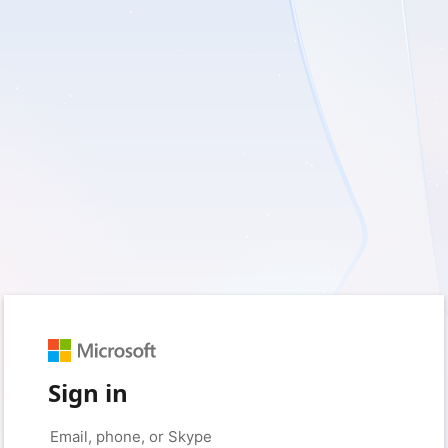
Sign in