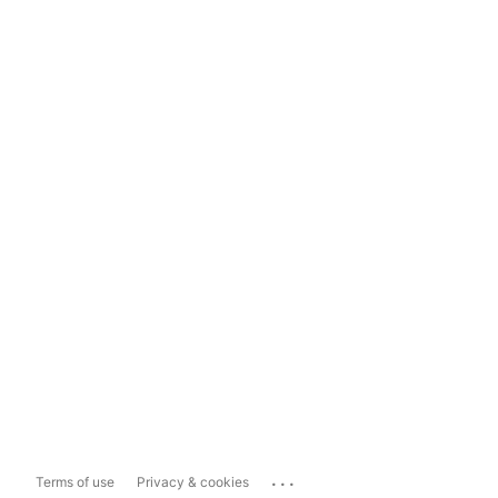
...
Terms of use
Privacy & cookies