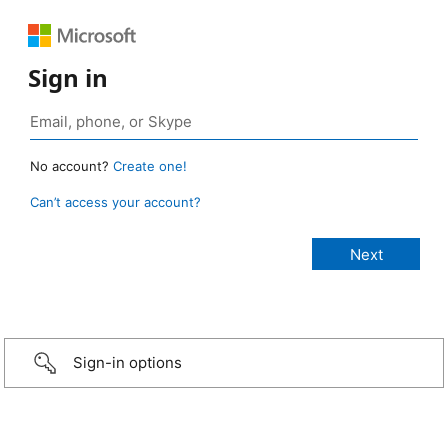
Sign in
No account?
Create one!
Can’t access your account?
Sign-in options