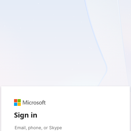
Sign in