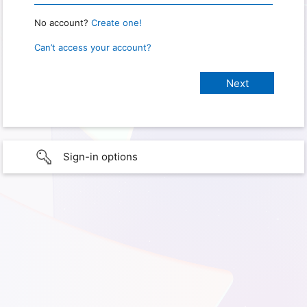
No account?
Create one!
Can’t access your account?
Sign-in options