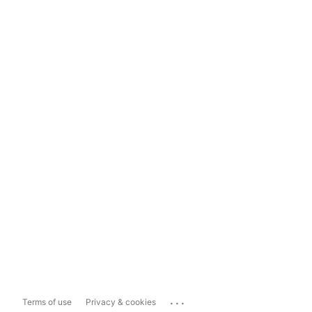
...
Terms of use
Privacy & cookies