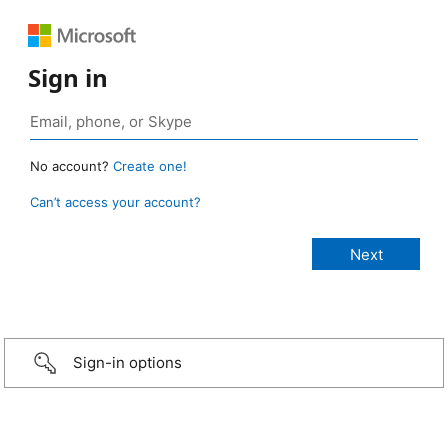
Sign in
No account?
Create one!
Can’t access your account?
Sign-in options