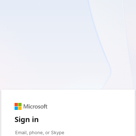
Sign in