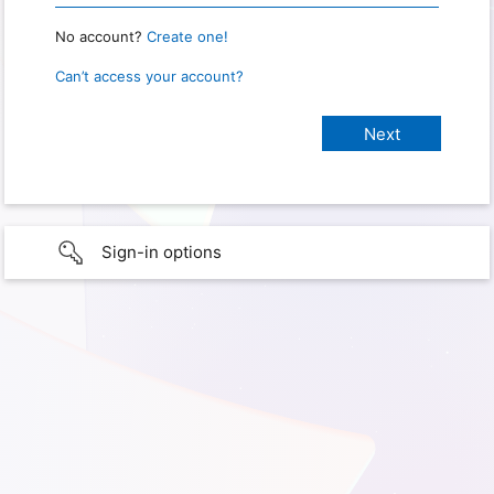
No account?
Create one!
Can’t access your account?
Sign-in options