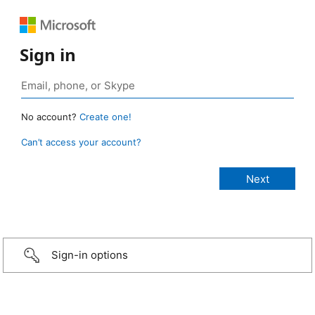
Sign in
No account?
Create one!
Can’t access your account?
Sign-in options