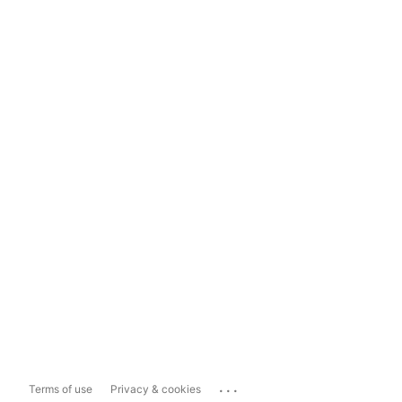
...
Terms of use
Privacy & cookies