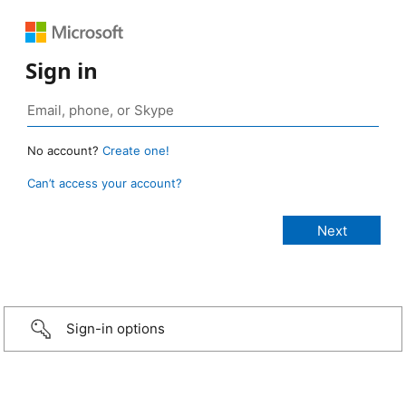
Sign in
No account?
Create one!
Can’t access your account?
Sign-in options