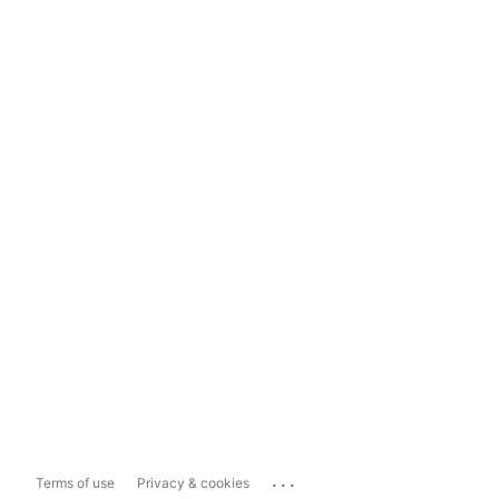
...
Terms of use
Privacy & cookies