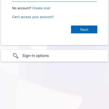
No account?
Create one!
Can’t access your account?
Sign-in options