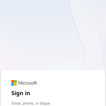
Sign in