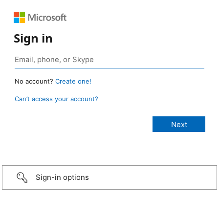
Sign in
No account?
Create one!
Can’t access your account?
Sign-in options