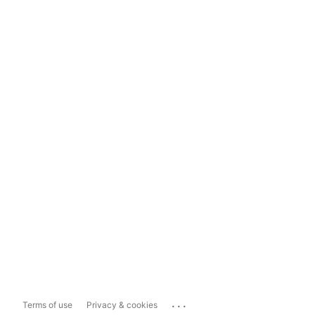
...
Terms of use
Privacy & cookies