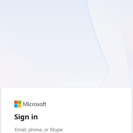
Sign in