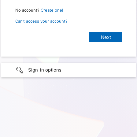
No account?
Create one!
Can’t access your account?
Sign-in options