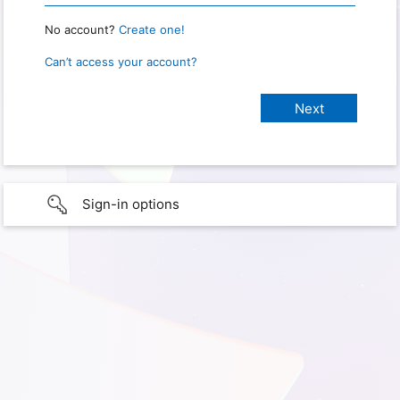
No account?
Create one!
Can’t access your account?
Sign-in options