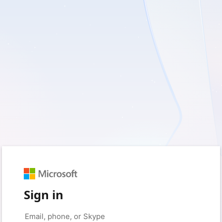
Sign in