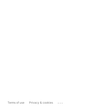
...
Terms of use
Privacy & cookies