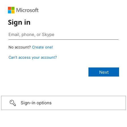
Sign in
No account?
Create one!
Can’t access your account?
Sign-in options