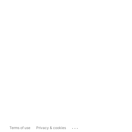
...
Terms of use
Privacy & cookies