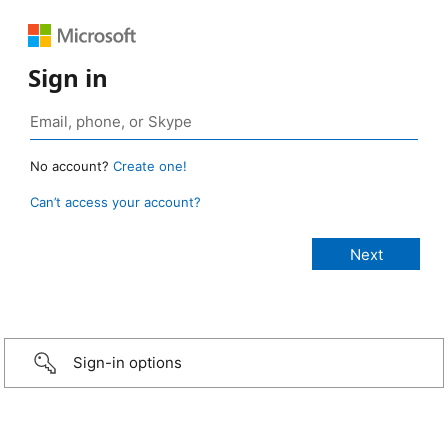
Sign in
No account?
Create one!
Can’t access your account?
Sign-in options