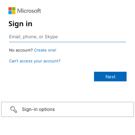
Sign in
No account?
Create one!
Can’t access your account?
Sign-in options