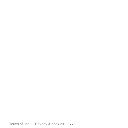
...
Terms of use
Privacy & cookies