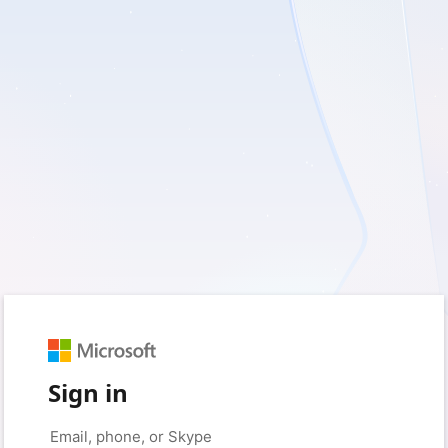
Sign in