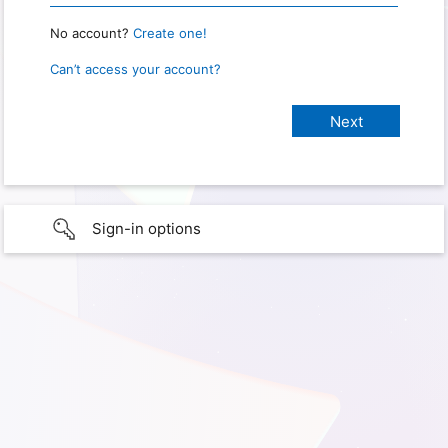
No account?
Create one!
Can’t access your account?
Sign-in options