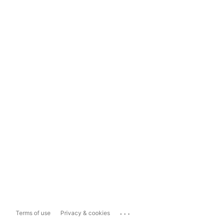
...
Terms of use
Privacy & cookies