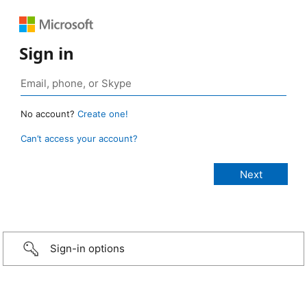
Sign in
No account?
Create one!
Can’t access your account?
Sign-in options