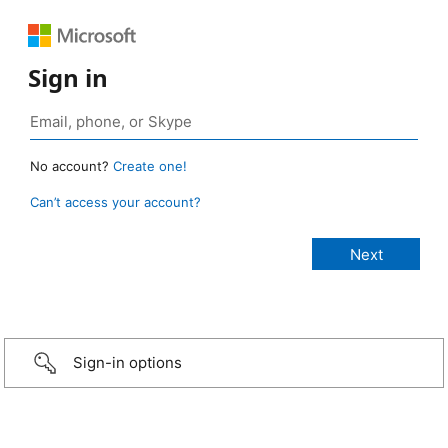
Sign in
No account?
Create one!
Can’t access your account?
Sign-in options