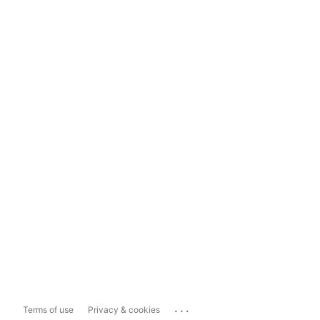
...
Terms of use
Privacy & cookies