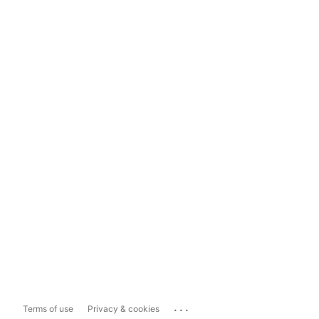
...
Terms of use
Privacy & cookies