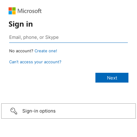
Sign in
No account?
Create one!
Can’t access your account?
Sign-in options