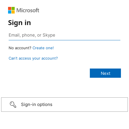
Sign in
No account?
Create one!
Can’t access your account?
Sign-in options