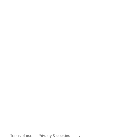
...
Terms of use
Privacy & cookies