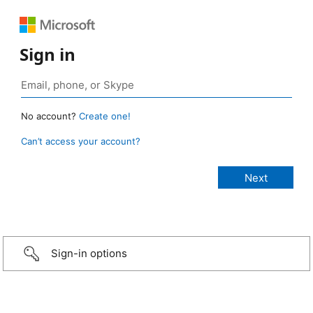
Sign in
No account?
Create one!
Can’t access your account?
Sign-in options