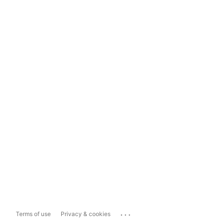
...
Terms of use
Privacy & cookies