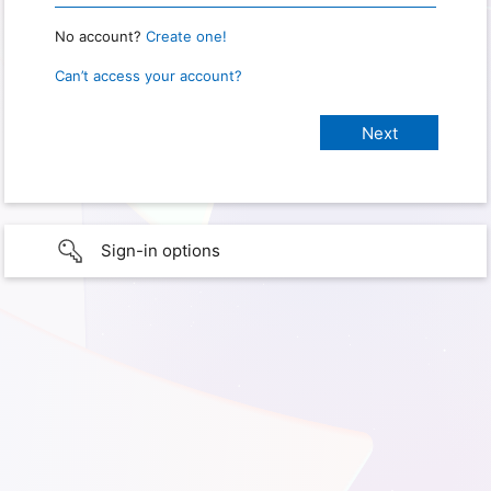
No account?
Create one!
Can’t access your account?
Sign-in options