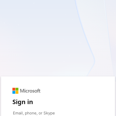
Sign in