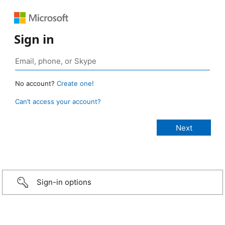
Sign in
No account?
Create one!
Can’t access your account?
Sign-in options