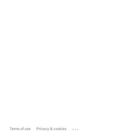
...
Terms of use
Privacy & cookies