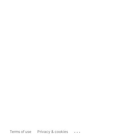
...
Terms of use
Privacy & cookies