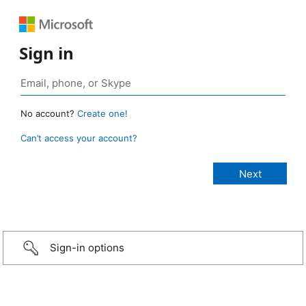
Sign in
No account?
Create one!
Can’t access your account?
Sign-in options