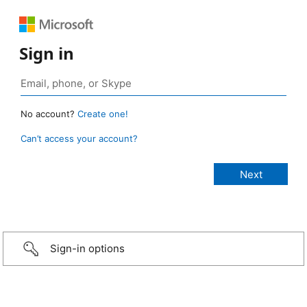
Sign in
No account?
Create one!
Can’t access your account?
Sign-in options