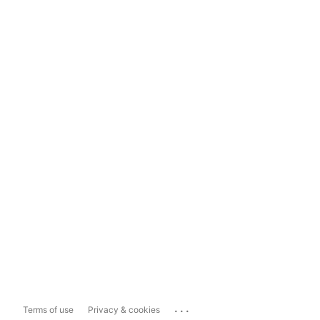
...
Terms of use
Privacy & cookies