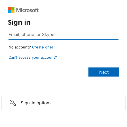
Sign in
No account?
Create one!
Can’t access your account?
Sign-in options