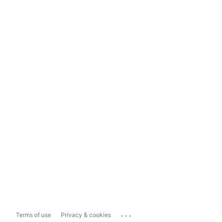
...
Terms of use
Privacy & cookies