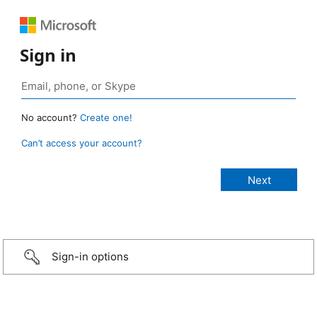
Sign in
No account?
Create one!
Can’t access your account?
Sign-in options