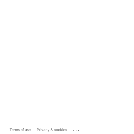
...
Terms of use
Privacy & cookies