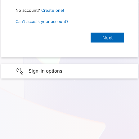
No account?
Create one!
Can’t access your account?
Sign-in options