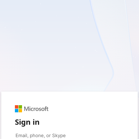
Sign in