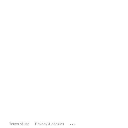
...
Terms of use
Privacy & cookies