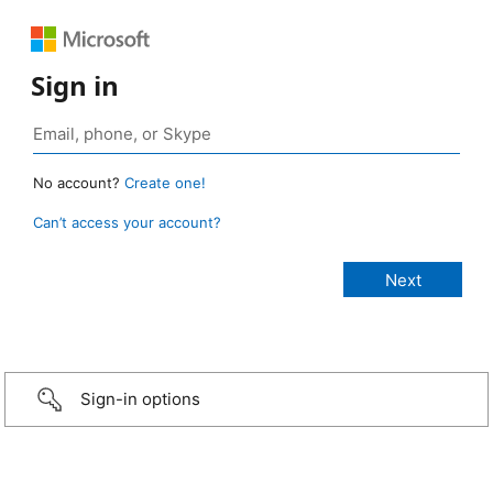
Sign in
No account?
Create one!
Can’t access your account?
Sign-in options