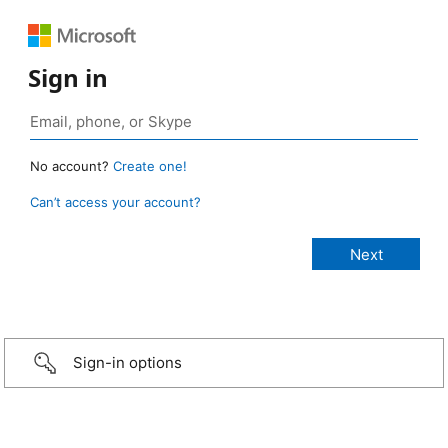
Sign in
No account?
Create one!
Can’t access your account?
Sign-in options