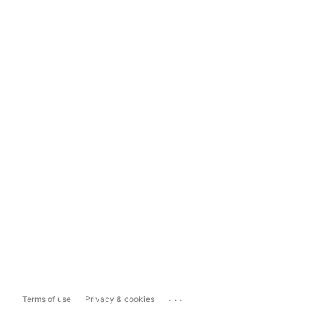
...
Terms of use
Privacy & cookies