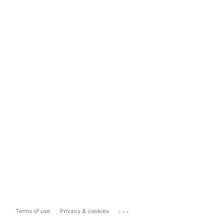
...
Terms of use
Privacy & cookies