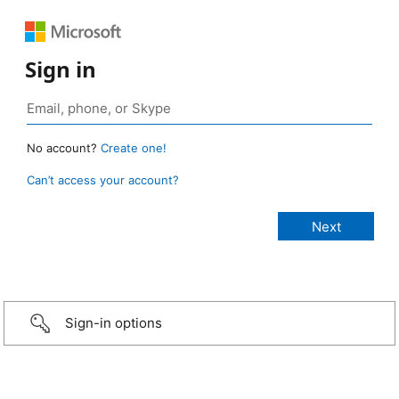
Sign in
No account?
Create one!
Can’t access your account?
Sign-in options