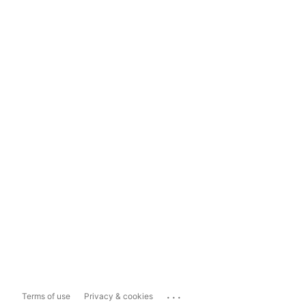
...
Terms of use
Privacy & cookies