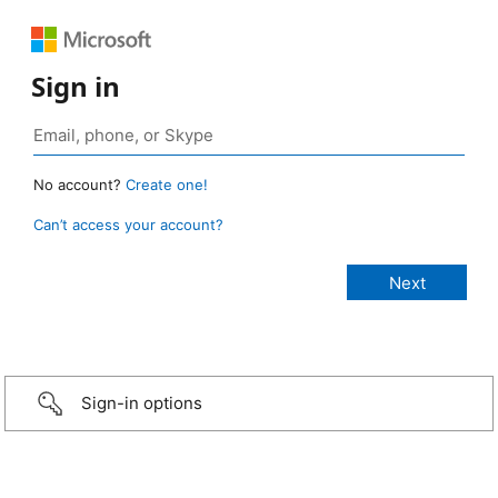
Sign in
No account?
Create one!
Can’t access your account?
Sign-in options