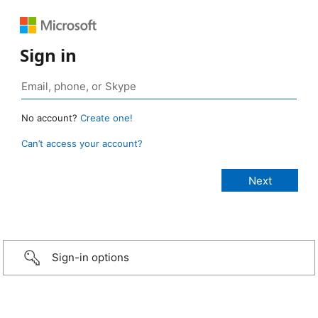
Sign in
No account?
Create one!
Can’t access your account?
Sign-in options