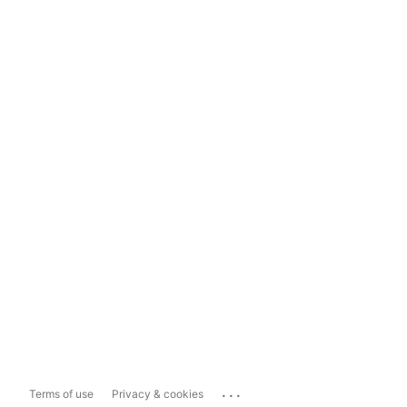
...
Terms of use
Privacy & cookies