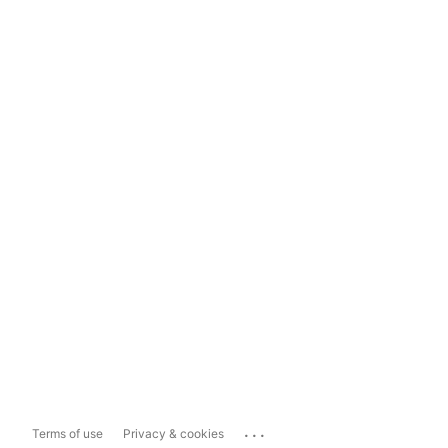
...
Terms of use
Privacy & cookies