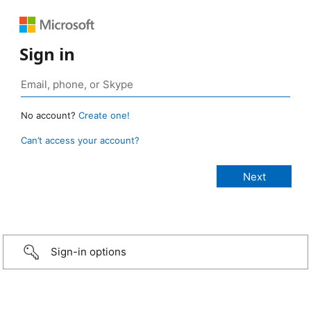
Sign in
No account?
Create one!
Can’t access your account?
Sign-in options