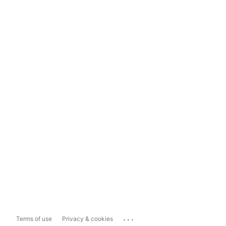
...
Terms of use
Privacy & cookies