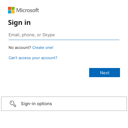
Sign in
No account?
Create one!
Can’t access your account?
Sign-in options