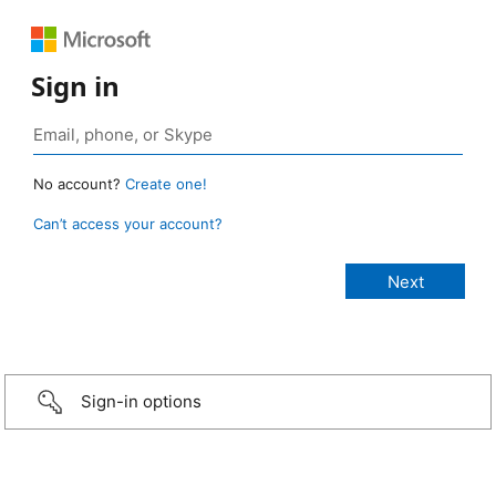
Sign in
No account?
Create one!
Can’t access your account?
Sign-in options