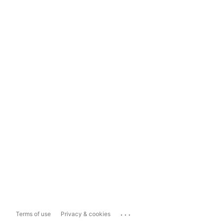
...
Terms of use
Privacy & cookies