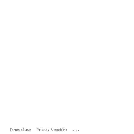
...
Terms of use
Privacy & cookies