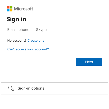
Sign in
No account?
Create one!
Can’t access your account?
Sign-in options