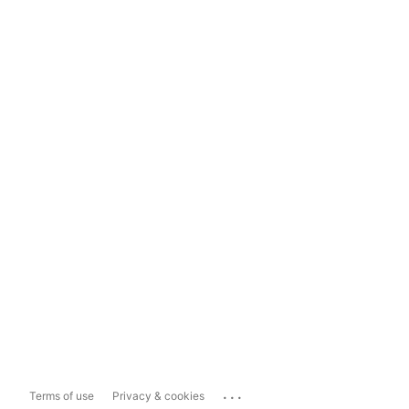
...
Terms of use
Privacy & cookies