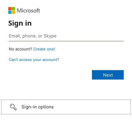
Sign in
No account?
Create one!
Can’t access your account?
Sign-in options