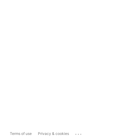
...
Terms of use
Privacy & cookies