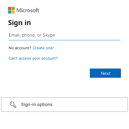
Sign in
No account?
Create one!
Can’t access your account?
Sign-in options