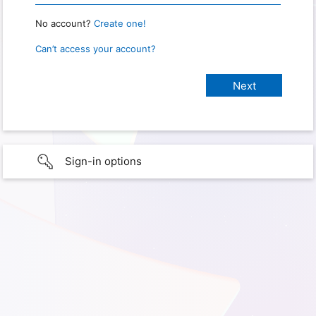
No account?
Create one!
Can’t access your account?
Sign-in options