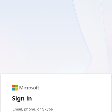
Sign in