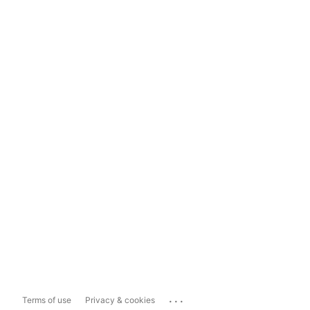
...
Terms of use
Privacy & cookies