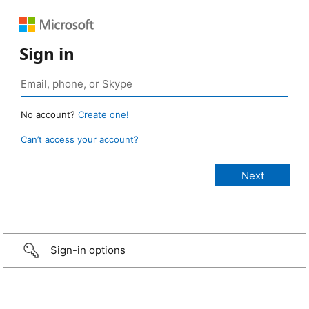
Sign in
No account?
Create one!
Can’t access your account?
Sign-in options