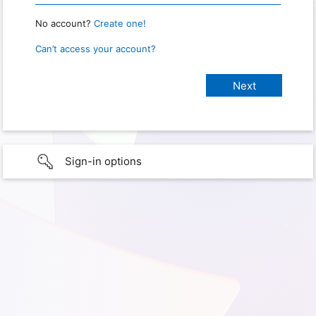
No account?
Create one!
Can’t access your account?
Sign-in options