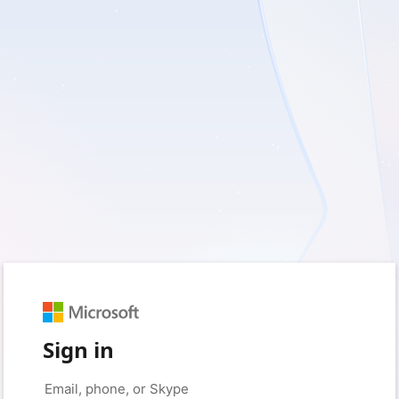
Sign in