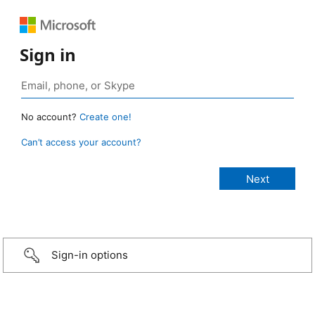
Sign in
No account?
Create one!
Can’t access your account?
Sign-in options