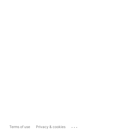
...
Terms of use
Privacy & cookies