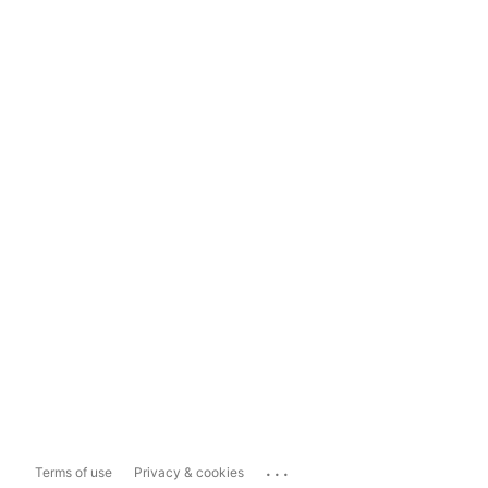
...
Terms of use
Privacy & cookies