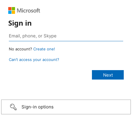
Sign in
No account?
Create one!
Can’t access your account?
Sign-in options